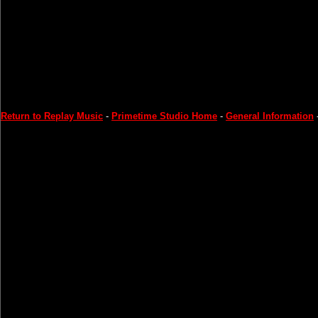
Return to Replay Music
-
Primetime Studio Home
-
General Information