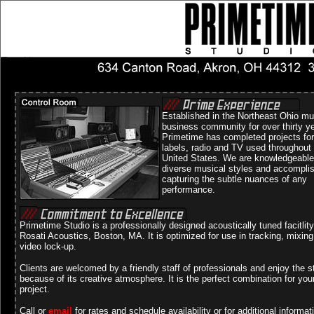
Established in the Northeast Ohio mu
business community for over thirty y
Primetime has completed projects for
labels, radio and TV used throughout
United States. We are knowledgeable
diverse musical styles and accompli
capturing the subtle nuances of any
performance.
Primetime Studio is a professionally designed acoustically tuned facitlit
Rosati Acoustics, Boston, MA. It is optimized for use in tracking, mixin
video lock-up.
Clients are welcomed by a friendly staff of professionals and enjoy the s
because of its creative atmosphere. It is the perfect combination for you
project.
Call or
email
for rates and schedule availability or for additional informat